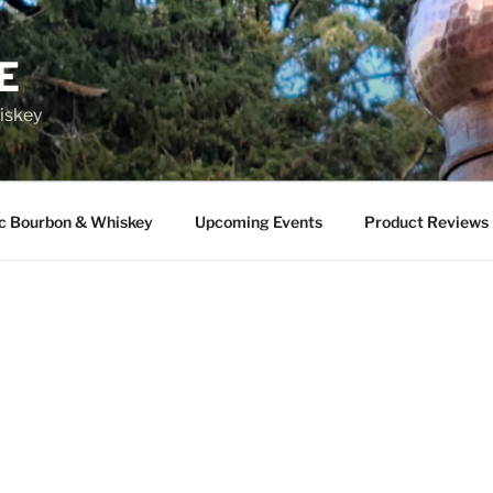
E
iskey
ic Bourbon & Whiskey
Upcoming Events
Product Reviews