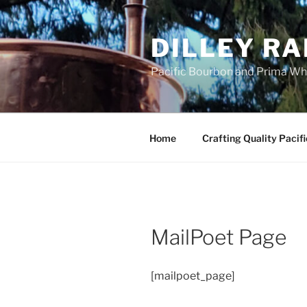
Skip
to
DILLEY RA
content
Pacific Bourbon and Prima Wh
Home
Crafting Quality Pacif
MailPoet Page
[mailpoet_page]