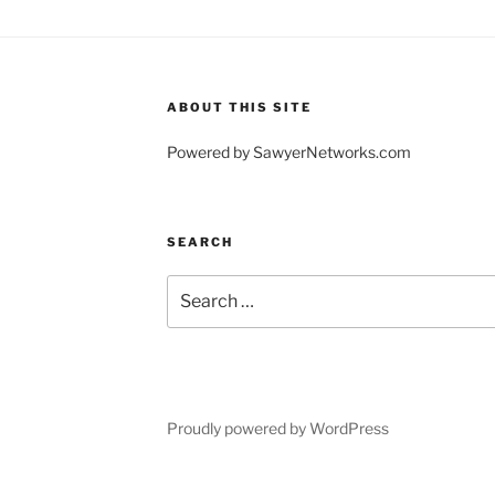
ABOUT THIS SITE
Powered by SawyerNetworks.com
SEARCH
Search
for:
Proudly powered by WordPress