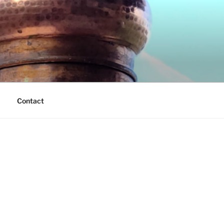
Contact